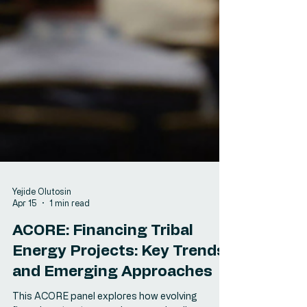
Yejide Olutosin
Apr 15
1 min read