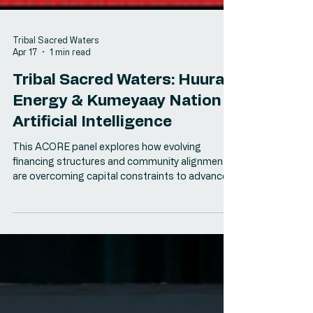
Tribal Sacred Waters
Apr 17
1 min read
Tribal Sacred Waters: Huurav
Energy & Kumeyaay Nation
Artificial Intelligence
This ACORE panel explores how evolving
financing structures and community alignment
are overcoming capital constraints to advance
Tribal energy projects.