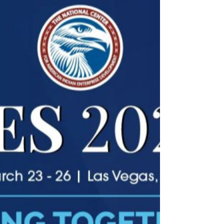
energy financing.