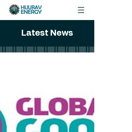
Latest News