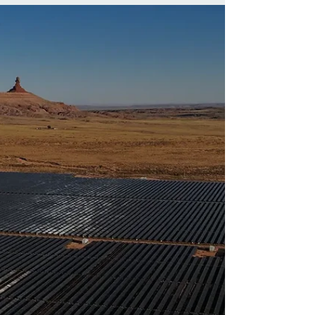
SunbearIndustries to
Discuss Financing
Strategies at RES 2026
RES 2026 panel on financing projects from
concept to contruction.