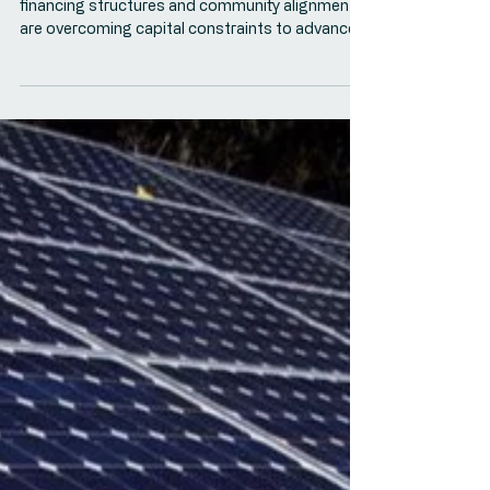
ACORE: Financing Tribal
Energy Projects: Key Trends
and Emerging Approaches
This ACORE panel explores how evolving
financing structures and community alignment
are overcoming capital constraints to advance
Tribal energy projects.