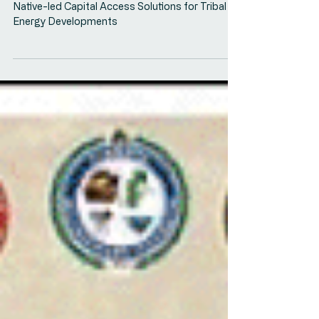
Access Convening
Oweesta Convening Panel on Collaborative,
Native-led Capital Access Solutions for Tribal
Energy Developments