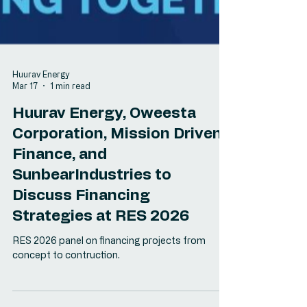
Huurav Energy
Mar 17
1 min read
Huurav Energy, Oweesta
Corporation, Mission Driven
Finance, and