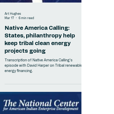
Art Hughes
Mar 17
6 min read
Native America Calling:
States, philanthropy help
keep tribal clean energy
projects going
Transcription of Native America Calling's
episode with David Harper on Tribal renewable