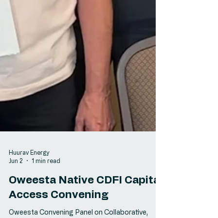
Huurav Energy
Jun 2
1 min read
Oweesta Native CDFI Capital