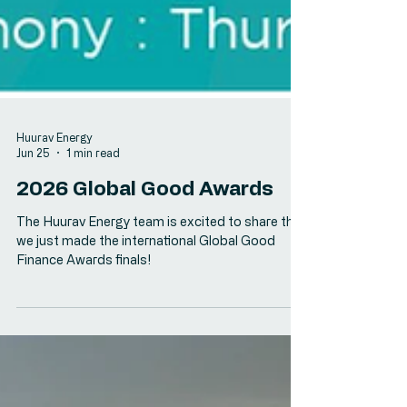
Huurav Energy
Jun 25
1 min read
2026 Global Good Awards
The Huurav Energy team is excited to share that
we just made the international Global Good
Finance Awards finals!