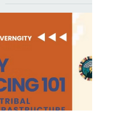
Mar 13
4 min read
Grist: The feds pulled $1.5B
from tribal clean energy.
Tribes are finding another
way.
With federal funding gone, tribes are turning to
philanthropy, alternative lenders, and their own
institutions.