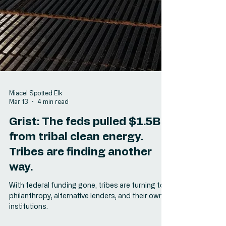
Miacel Spotted Elk