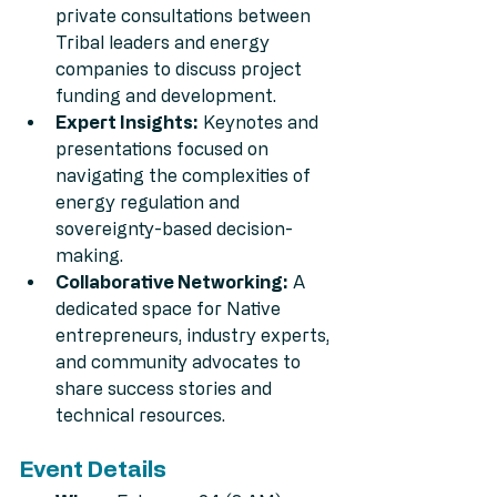
private consultations between 
Tribal leaders and energy 
companies to discuss project 
funding and development.
Expert Insights:
 Keynotes and 
presentations focused on 
navigating the complexities of 
energy regulation and 
sovereignty-based decision-
making.
Collaborative Networking:
 A 
dedicated space for Native 
entrepreneurs, industry experts, 
and community advocates to 
share success stories and 
technical resources.
Event Details