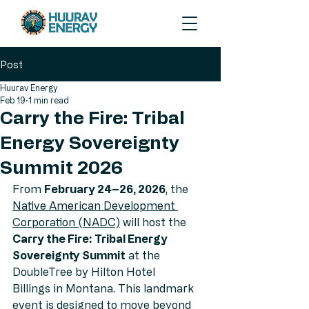
Post
Huurav Energy
Feb 19
1 min read
Carry the Fire: Tribal
Energy Sovereignty
Summit 2026
From 
February 24–26, 2026
, the 
Native American Development 
Corporation 
(NADC)
 will host the 
Carry the Fire: Tribal Energy 
Sovereignty Summit
 at the 
DoubleTree by Hilton Hotel 
Billings in Montana. This landmark 
event is designed to move beyond 