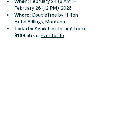
When:
 February 24 (8 AM) – 
February 26 (12 PM), 2026
Where:
DoubleTree by Hilton 
Hotel Billings
, Montana
Tickets:
 Available starting from 
$108.55
 via 
Eventbrite
.