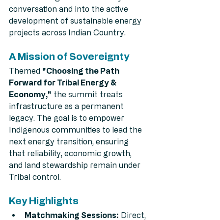
conversation and into the active 
development of sustainable energy 
projects across Indian Country.
A Mission of Sovereignty
Themed 
"Choosing the Path 
Forward for Tribal Energy & 
Economy,"
 the summit treats 
infrastructure as a permanent 
legacy. The goal is to empower 
Indigenous communities to lead the 
next energy transition, ensuring 
that reliability, economic growth, 
and land stewardship remain under 
Tribal control.
Key Highlights
Matchmaking Sessions:
 Direct, 