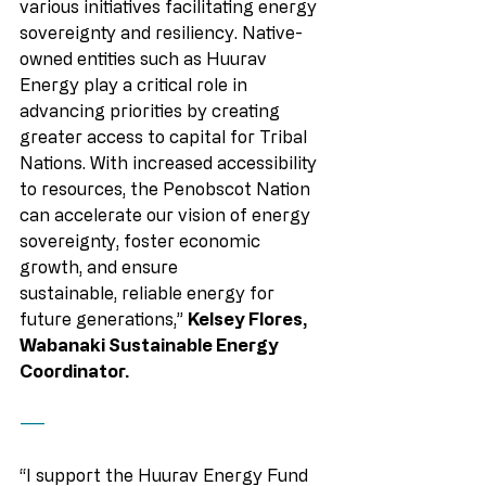
various initiatives facilitating energy 
sovereignty and resiliency. Native-
owned entities such as Huurav 
Energy play a critical role in 
advancing priorities by creating 
greater access to capital for Tribal 
Nations. With increased accessibility 
to resources, the Penobscot Nation 
can accelerate our vision of energy 
sovereignty, foster economic 
growth, and ensure 
sustainable, reliable energy for 
future generations,” 
Kelsey Flores, 
Wabanaki Sustainable Energy 
Coordinator.
——
“I support the Huurav Energy Fund 