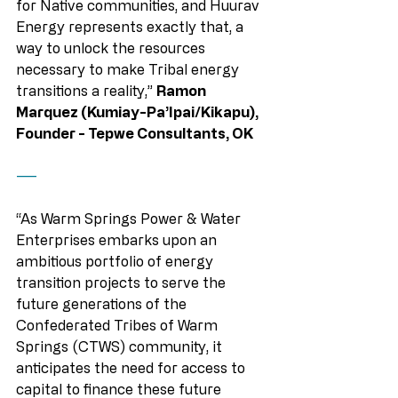
for Native communities, and Huurav 
Energy represents exactly that, a 
way to unlock the resources 
necessary to make Tribal energy 
transitions a reality,” 
Ramon 
Marquez (Kumiay-Pa’Ipai/Kikapu), 
Founder - Tepwe Consultants, OK
——
“As Warm Springs Power & Water 
Enterprises embarks upon an 
ambitious portfolio of energy 
transition projects to serve the 
future generations of the 
Confederated Tribes of Warm 
Springs (CTWS) community, it 
anticipates the need for access to 
capital to finance these future 