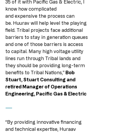
35 of it with Pacific Gas & Electric, I 
know how complicated 
and expensive the process can 
be. Huurav will help level the playing 
field. Tribal projects face additional 
barriers to stay in generation queues 
and one of those barriers is access 
to capital. Many high voltage utility 
lines run through Tribal lands and 
they should be providing long-term 
benefits to Tribal Nations,”
 Bob 
Stuart, Stuart Consulting and 
retired Manager of Operations 
Engineering, Pacific Gas & Electric
——
“By providing innovative financing 
and technical expertise, Huraav 