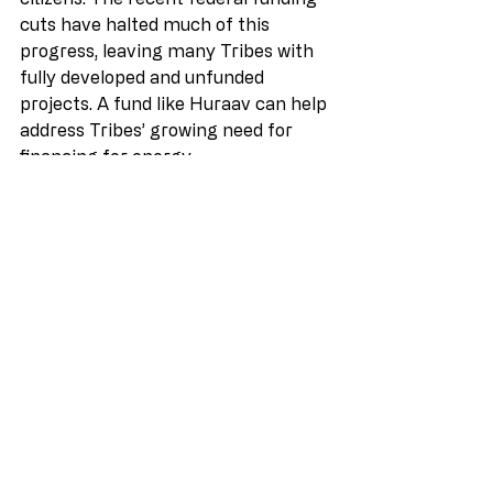
cuts have halted much of this 
progress, leaving many Tribes with 
fully developed and unfunded 
projects. A fund like Huraav can help 
address Tribes’ growing need for 
financing for energy 
projects,” 
Jasmine Lamb, Co-
Director of Sipayik Resilience 
Committee (Passamaquoddy Tribe 
at Pleasant Point, Sipayik)
——
“I am so pleased to witness the 
arrival of Huurav Energy in the 
Tribal energy world.  Huurav is set to 
provide a much-needed solution to a 
long-standing problem in Indian 