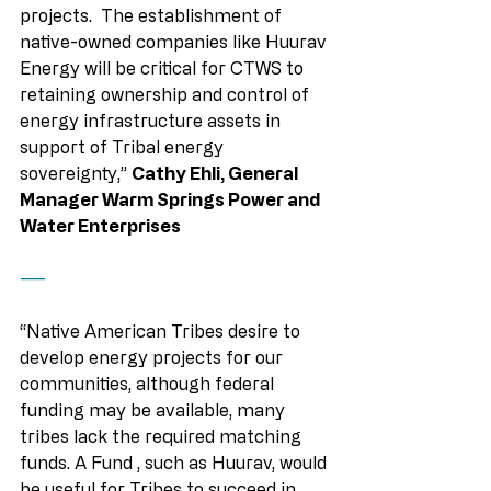
projects.  The establishment of 
native-owned companies like Huurav 
Energy will be critical for CTWS to 
retaining ownership and control of 
energy infrastructure assets in 
support of Tribal energy 
sovereignty,” 
Cathy Ehli, General 
Manager Warm Springs Power and 
Water Enterprises
——
“Native American Tribes desire to 
develop energy projects for our 
communities, although federal 
funding may be available, many 
tribes lack the required matching 
funds. A Fund , such as Huurav, would 
be useful for Tribes to succeed in 