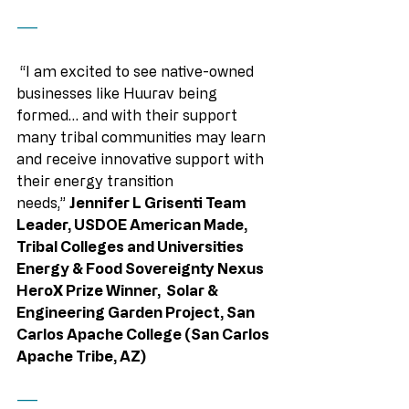
——
 “I am excited to see native-owned 
businesses like Huurav being 
formed… and with their support 
many tribal communities may learn 
and receive innovative support with 
their energy transition 
needs,” 
Jennifer L Grisenti Team 
Leader, USDOE American Made, 
Tribal Colleges and Universities 
Energy & Food Sovereignty Nexus 
HeroX Prize Winner,  Solar & 
Engineering Garden Project, San 
Carlos Apache College (San Carlos 
Apache Tribe, AZ)
——