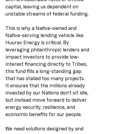
capital, leaving us dependent on 
unstable streams of federal funding.
This is why a Native-owned and 
Native-serving lending vehicle like 
Huurav Energy is critical. By 
leveraging philanthropic lenders and 
impact investors to provide low-
interest financing directly to Tribes, 
this fund fills a long-standing gap 
that has stalled too many projects. 
It ensures that the millions already 
invested by our Nations don’t sit idle, 
but instead move forward to deliver 
energy security, resilience, and 
economic benefits for our people.
We need solutions designed by and 