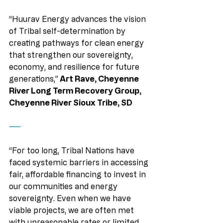
“Huurav Energy advances the vision 
of Tribal self-determination by 
creating pathways for clean energy 
that strengthen our sovereignty, 
economy, and resilience for future 
generations,”
 Art Rave, Cheyenne 
River Long Term Recovery Group, 
Cheyenne River Sioux Tribe, SD
——
“For too long, Tribal Nations have 
faced systemic barriers in accessing 
fair, affordable financing to invest in 
our communities and energy 
sovereignty. Even when we have 
viable projects, we are often met 
with unreasonable rates or limited 