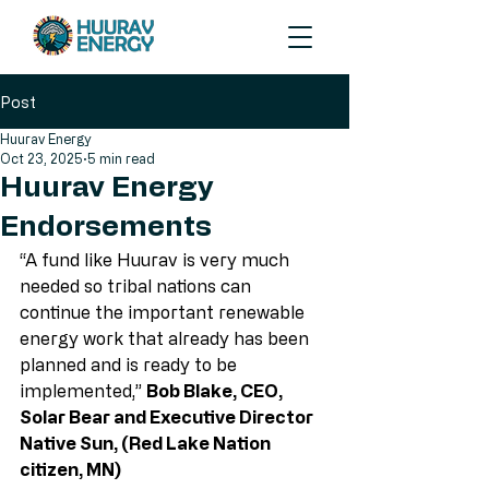
Post
Huurav Energy
Oct 23, 2025
5 min read
Huurav Energy
Endorsements
“A fund like Huurav is very much 
needed so tribal nations can 
continue the important renewable 
energy work that already has been 
planned and is ready to be 
implemented,”
Bob Blake, CEO, 
Solar Bear and Executive Director 
Native Sun, (Red Lake Nation 
citizen, MN)