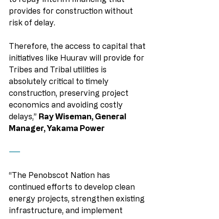
provides for construction without 
risk of delay.
Therefore, the access to capital that 
initiatives like Huurav will provide for 
Tribes and Tribal utilities is 
absolutely critical to timely 
construction, preserving project 
economics and avoiding costly 
delays,” 
Ray Wiseman, General 
Manager, Yakama Power
——
“The Penobscot Nation has 
continued efforts to develop clean 
energy projects, strengthen existing 
infrastructure, and implement 