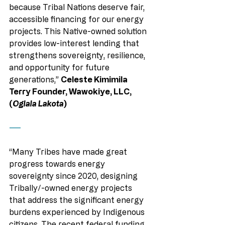
because Tribal Nations deserve fair, 
accessible financing for our energy 
projects. This Native-owned solution 
provides low-interest lending that 
strengthens sovereignty, resilience, 
and opportunity for future 
generations,” 
Celeste Kimimila 
Terry Founder, Wawokiye, LLC, 
(
Oglala Lakota
) 
——
“Many Tribes have made great 
progress towards energy 
sovereignty since 2020, designing 
Tribally/-owned energy projects 
that address the significant energy 
burdens experienced by Indigenous 
citizens. The recent federal funding 