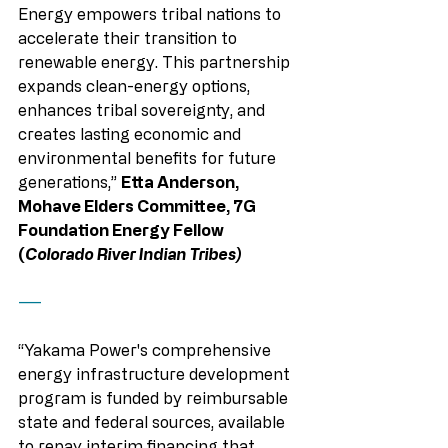
Energy empowers tribal nations to 
accelerate their transition to 
renewable energy. This partnership 
expands clean-energy options, 
enhances tribal sovereignty, and 
creates lasting economic and 
environmental benefits for future 
generations,” 
Etta Anderson, 
Mohave Elders Committee, 7G 
Foundation Energy Fellow 
(
Colorado River Indian Tribes)
——
“Yakama Power's comprehensive 
energy infrastructure development 
program is funded by reimbursable 
state and federal sources, available 
to repay interim financing that 