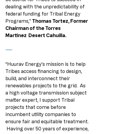
dealing with the unpredictability of 
federal funding for Tribal Energy 
Programs,”
 Thomas Tortez, Former 
Chairman of the Torres 
Martinez  Desert Cahuilla. 
——
“Huurav Energy’s mission is to help 
Tribes access financing to design, 
build, and interconnect their 
renewables projects to the grid.  As 
a high voltage transmission subject 
matter expert, I support Tribal 
projects that come before 
incumbent utility companies to 
ensure fair and equitable treatment. 
 Having over 50 years of experience, 