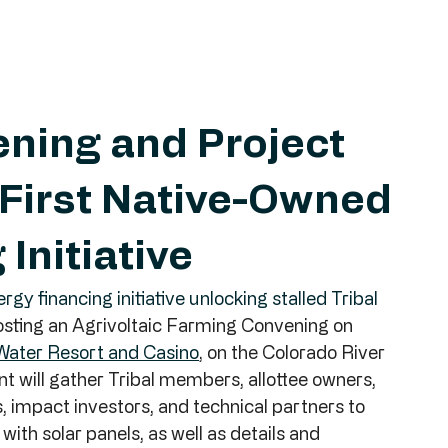
ening and Project
 First Native-Owned
Initiative
gy financing initiative unlocking stalled Tribal 
hosting an Agrivoltaic Farming Convening on 
Water Resort and Casino
, on the Colorado River 
t will gather Tribal members, allottee owners, 
 impact investors, and technical partners to 
ith solar panels, as well as details and 