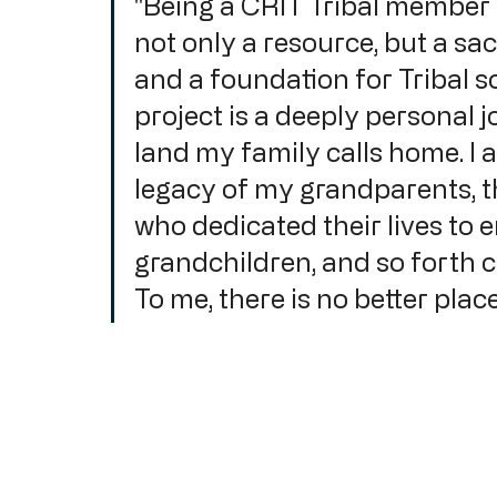
"Being a CRIT Tribal member m
not only a resource, but a sa
and a foundation for Tribal s
project is a deeply personal j
land my family calls home. I 
legacy of my grandparents, t
who dedicated their lives to e
grandchildren, and so forth c
To me, there is no better plac