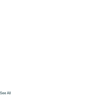
See All