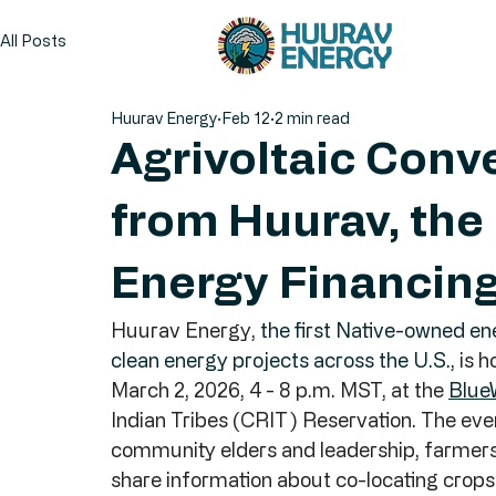
All Posts
Huurav Energy
Feb 12
2 min read
Agrivoltaic Conv
from Huurav, the
Energy Financing 
Huurav Energy, 
the first Native-owned ener
clean energy projects across the U.S.,
 is 
March 2, 2026, 4 - 8 p.m. MST, at the 
Blue
Indian Tribes (CRIT) Reservation. The even
community elders and leadership, farmers,
share information about co-locating crops w