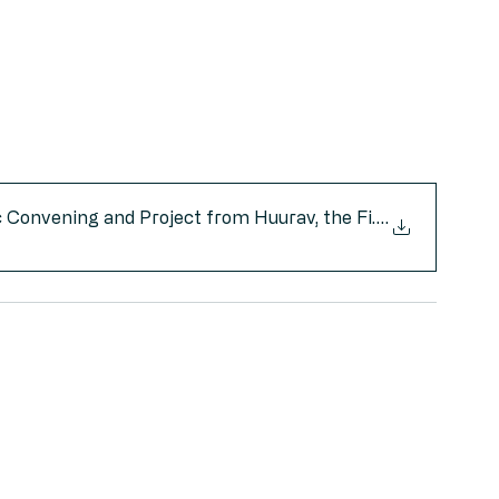
 Convening and Project from Huurav, the First Native-O
.