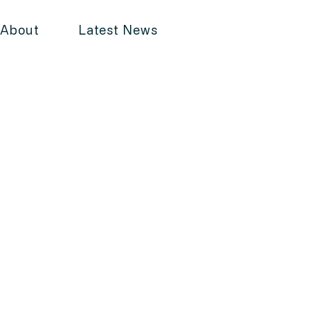
About
Latest News