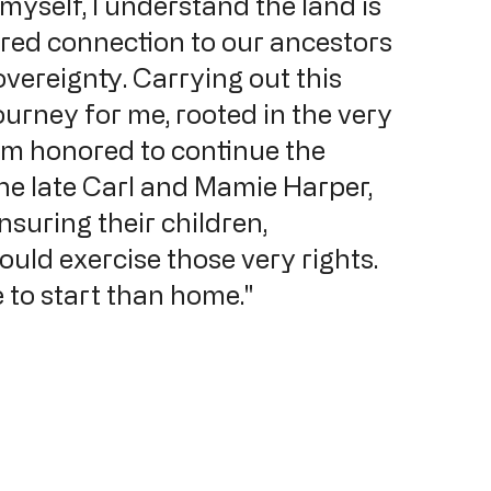
yself, I understand the land is 
cred connection to our ancestors 
overeignty. Carrying out this 
ourney for me, rooted in the very 
am honored to continue the 
he late Carl and Mamie Harper, 
nsuring their children, 
ould exercise those very rights. 
e to start than home."