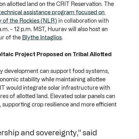
on allotted land on the CRIT Reservation. The 
w technical assistance program focused on 
y of the Rockies (NLR)
 in collaboration with 
.m. - 12 p.m. MST, Huurav will also host an 
ur of the 
Blythe Intaglios
.
ltaic Project Proposed on Tribal Allotted 
gy development can support food systems, 
onomic stability while maintaining allottee 
IT would integrate solar infrastructure with 
s of allotted land. Elevated solar panels can 
supporting crop resilience and more efficient 
nership and sovereignty,” said 