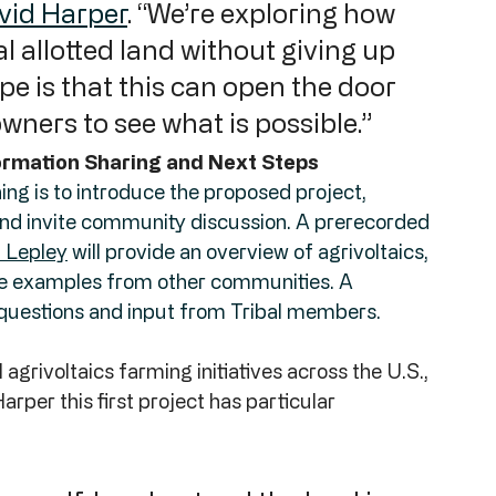
vid Harper
. “We’re exploring how 
l allotted land without giving up 
pe is that this can open the door 
owners to see what is possible.”
rmation Sharing and Next Steps
ing is to introduce the proposed project, 
 and invite community discussion. A prerecorded 
 Lepley
 will provide an overview of agrivoltaics, 
re examples from other communities. A 
er questions and input from Tribal members.
grivoltaics farming initiatives across the U.S., 
per this first project has particular 