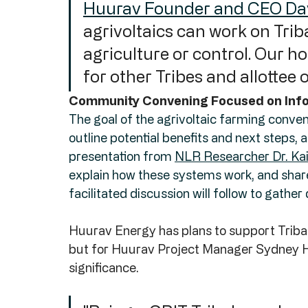
Huurav Founder and CEO Da
agrivoltaics can work on Triba
agriculture or control. Our ho
for other Tribes and allottee 
Community Convening Focused on Info
The goal of the agrivoltaic farming conven
outline potential benefits and next steps,
presentation from 
NLR Researcher Dr. Kai
explain how these systems work, and sha
facilitated discussion will follow to gath
Huurav Energy has plans to support Tribal a
but for Huurav Project Manager Sydney Har
significance. 