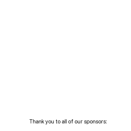
Thank you to all of our sponsors: 