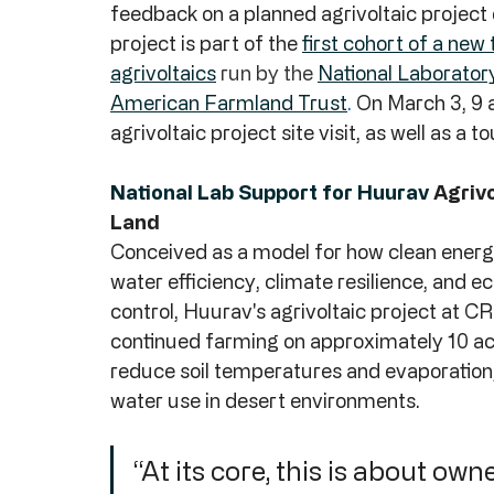
feedback on a planned agrivoltaic project 
project is part of the 
first cohort of a ne
agrivoltaics
 run by the 
National Laborator
American Farmland Trust
. 
On March 3, 9 a
agrivoltaic project site visit, as well as a to
National Lab Support for Huurav 
Agrivo
Land
Conceived as a model for how clean ener
water efficiency, climate resilience, and ec
control, Huurav's agrivoltaic project at CR
continued farming on approximately 10 acre
reduce soil temperatures and evaporation, 
water use in desert environments.
“At its core, this is about ow