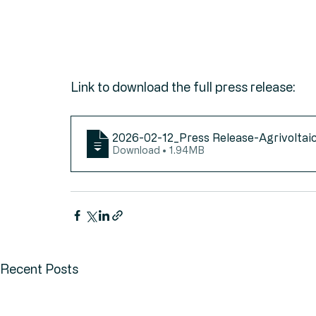
Link to download the full press release:
2026-02-12_Press Release-Agrivoltaic
Download • 1.94MB
Recent Posts